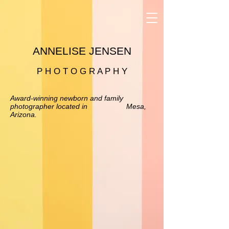
ANNELISE JENSEN
P H O T O G R A P H Y
Award-winning newborn and family
photographer located in Mesa,
Arizona.