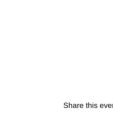
Share this eve