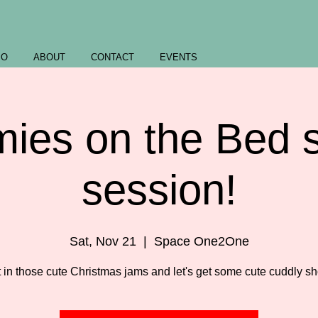
IO
ABOUT
CONTACT
EVENTS
ies on the Bed s
session!
Sat, Nov 21
  |  
Space One2One
 in those cute Christmas jams and let's get some cute cuddly sh