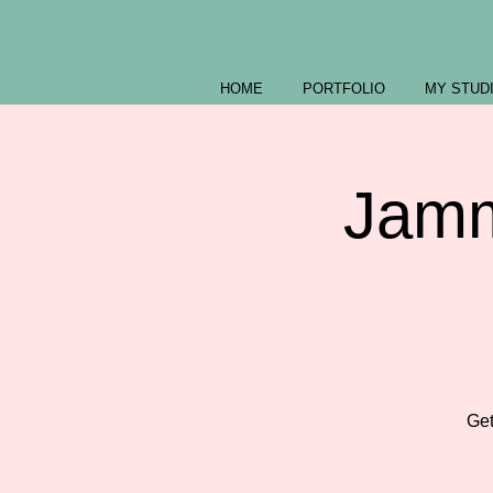
HOME
PORTFOLIO
MY STUD
Jamm
Get