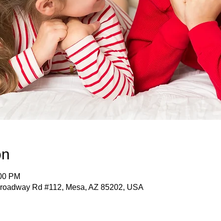
on
:00 PM
roadway Rd #112, Mesa, AZ 85202, USA