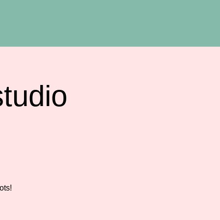
tudio
ots!