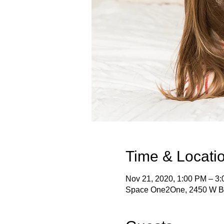
Time & Locati
Nov 21, 2020, 1:00 PM – 3
Space One2One, 2450 W B