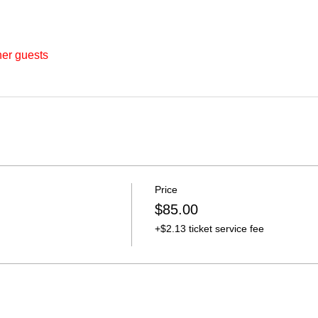
her guests
Price
$85.00
+$2.13 ticket service fee