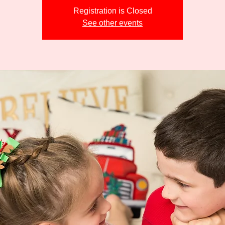
Registration is Closed
See other events