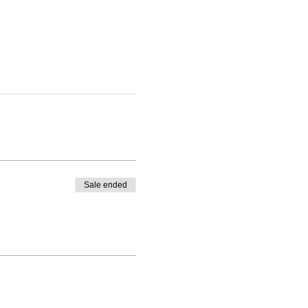
Sale ended