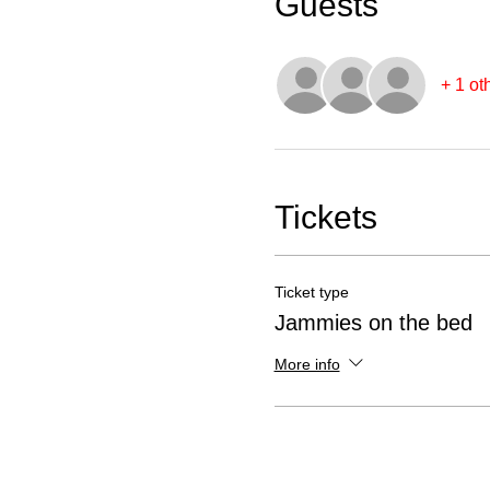
Guests
+ 1 ot
Tickets
Ticket type
Jammies on the bed
More info