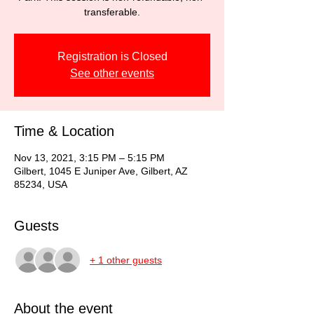
transferable.
Registration is Closed
See other events
Time & Location
Nov 13, 2021, 3:15 PM – 5:15 PM
Gilbert, 1045 E Juniper Ave, Gilbert, AZ
85234, USA
Guests
+ 1 other guests
About the event