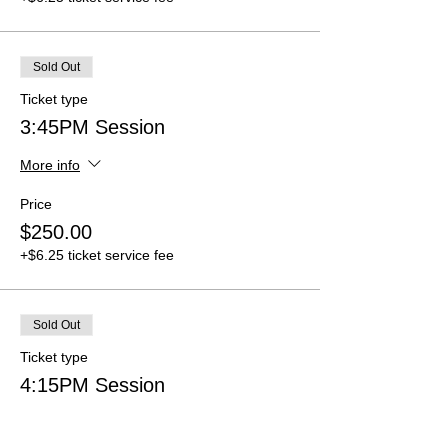
Sold Out
Ticket type
3:45PM Session
More info
Price
$250.00
+$6.25 ticket service fee
Sold Out
Ticket type
4:15PM Session
More info