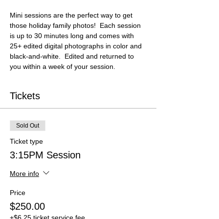
Mini sessions are the perfect way to get 
those holiday family photos!  Each session 
is up to 30 minutes long and comes with 
25+ edited digital photographs in color and 
black-and-white.  Edited and returned to 
you within a week of your session.
Tickets
Sold Out
Ticket type
3:15PM Session
More info
Price
$250.00
+$6.25 ticket service fee