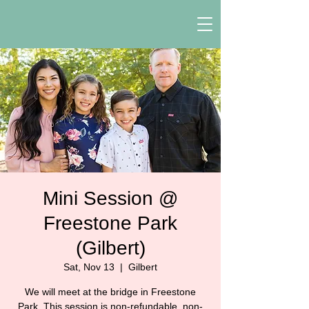
Mini Session @
Freestone Park
(Gilbert)
Sat, Nov 13
  |  
Gilbert
We will meet at the bridge in Freestone
Park. This session is non-refundable, non-