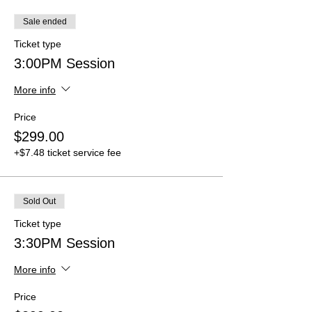
Sale ended
Ticket type
3:00PM Session
More info
Price
$299.00
+$7.48 ticket service fee
Sold Out
Ticket type
3:30PM Session
More info
Price