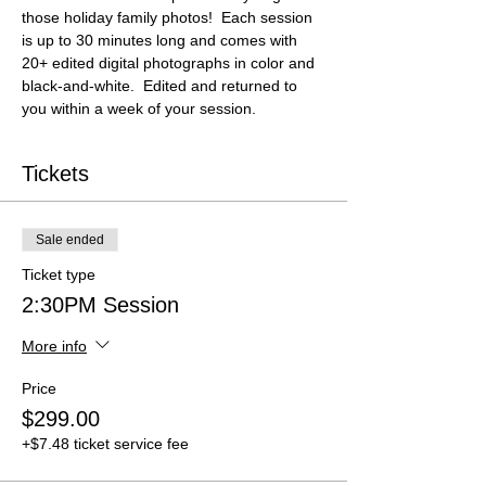
those holiday family photos!  Each session 
is up to 30 minutes long and comes with 
20+ edited digital photographs in color and 
black-and-white.  Edited and returned to 
you within a week of your session.
Tickets
Sale ended
Ticket type
2:30PM Session
More info
Price
$299.00
+$7.48 ticket service fee