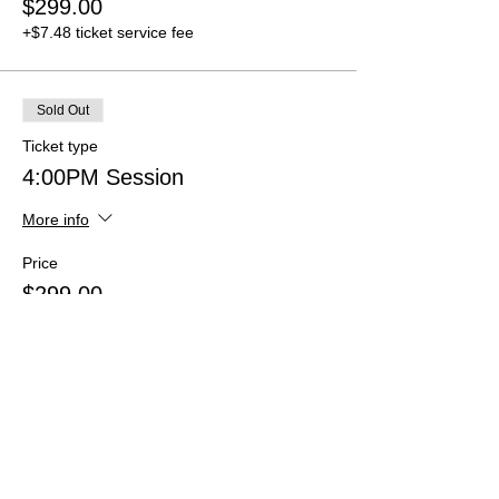
$299.00
+$7.48 ticket service fee
Sold Out
Ticket type
4:00PM Session
More info
Price
$299.00
+$7.48 ticket service fee
Sold Out
Ticket type
4:30PM Session