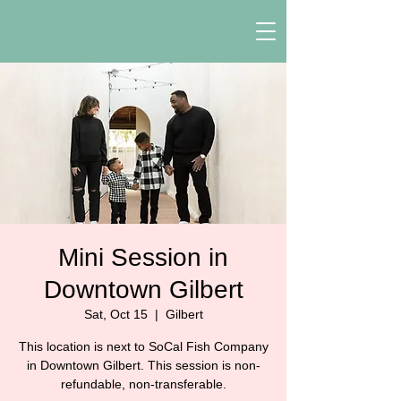
Mini Session in
Downtown Gilbert
Sat, Oct 15
  |  
Gilbert
This location is next to SoCal Fish Company
in Downtown Gilbert. This session is non-
refundable, non-transferable.