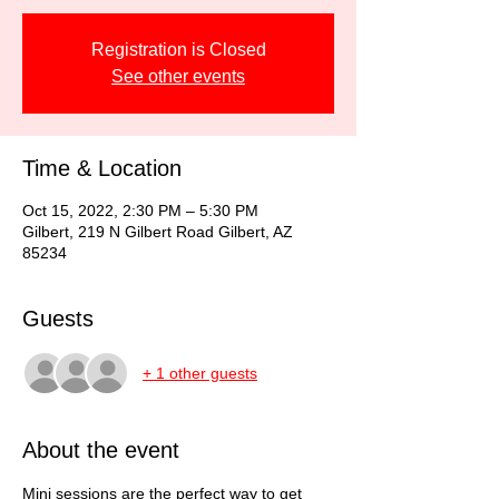
Registration is Closed
See other events
Time & Location
Oct 15, 2022, 2:30 PM – 5:30 PM
Gilbert, 219 N Gilbert Road Gilbert, AZ
85234
Guests
+ 1 other guests
About the event
Mini sessions are the perfect way to get 