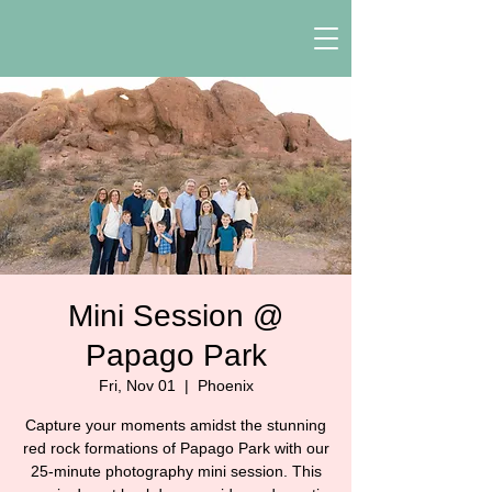
Mini Session @
Papago Park
Fri, Nov 01
  |  
Phoenix
Capture your moments amidst the stunning
red rock formations of Papago Park with our
25-minute photography mini session. This