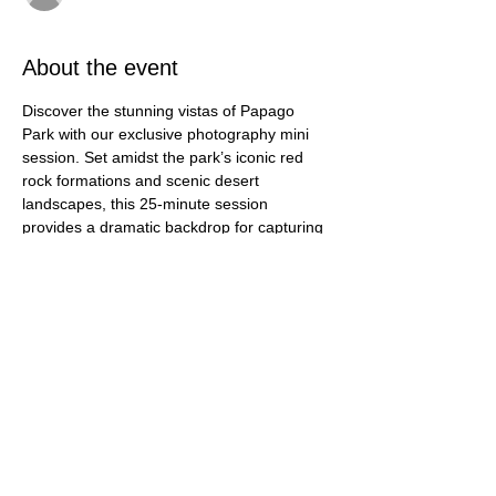
About the event
Discover the stunning vistas of Papago 
Park with our exclusive photography mini 
session. Set amidst the park’s iconic red 
rock formations and scenic desert 
landscapes, this 25-minute session 
provides a dramatic backdrop for capturing 
your special moments. Whether you’re 
updating family portraits or celebrating a 
milestone, the natural beauty and unique 
features of Papago Park offer a captivating 
setting. With 25 professionally edited 
images included, you’ll leave with a 
beautiful collection of memories framed 
against one of Arizona’s most picturesque 
locations.