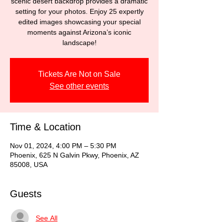
scenic desert backdrop provides a dramatic
setting for your photos. Enjoy 25 expertly
edited images showcasing your special
moments against Arizona’s iconic
landscape!
Tickets Are Not on Sale
See other events
Time & Location
Nov 01, 2024, 4:00 PM – 5:30 PM
Phoenix, 625 N Galvin Pkwy, Phoenix, AZ
85008, USA
Guests
See All