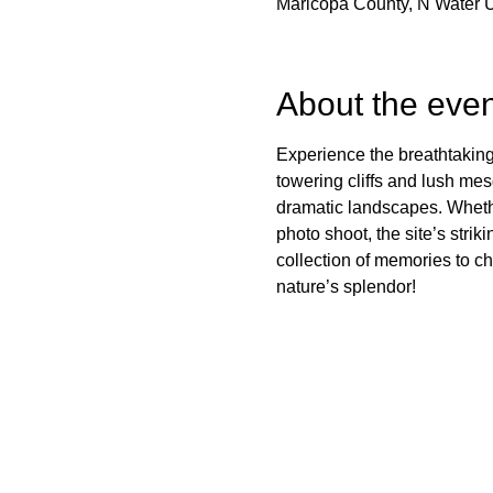
Maricopa County, N Water 
About the even
Experience the breathtaking
towering cliffs and lush mes
dramatic landscapes. Whether
photo shoot, the site’s stri
collection of memories to c
nature’s splendor!