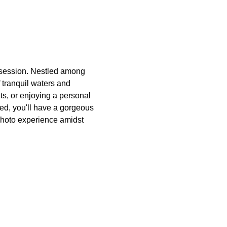
 session. Nestled among 
 tranquil waters and 
ts, or enjoying a personal 
ded, you'll have a gorgeous 
photo experience amidst 