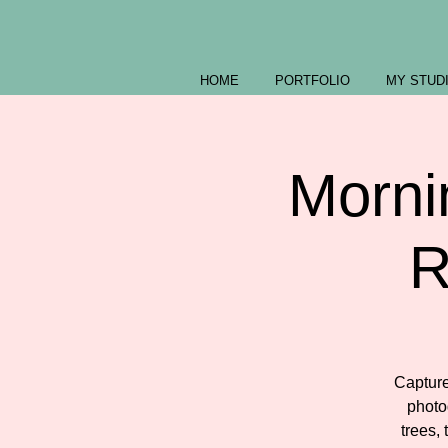
HOME
PORTFOLIO
MY STUD
Morni
R
Capture
photo
trees,