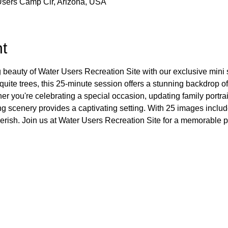
Users Camp Cir, Arizona, USA
t
 beauty of Water Users Recreation Site with our exclusive mini
quite trees, this 25-minute session offers a stunning backdrop of
 you're celebrating a special occasion, updating family portrai
king scenery provides a captivating setting. With 25 images inclu
herish. Join us at Water Users Recreation Site for a memorable 