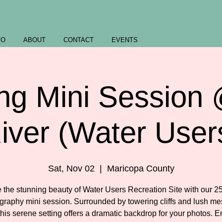
IO
ABOUT
CONTACT
EVENTS
ng Mini Session 
iver (Water User
Sat, Nov 02
  |  
Maricopa County
 the stunning beauty of Water Users Recreation Site with our 2
graphy mini session. Surrounded by towering cliffs and lush me
 this serene setting offers a dramatic backdrop for your photos. E