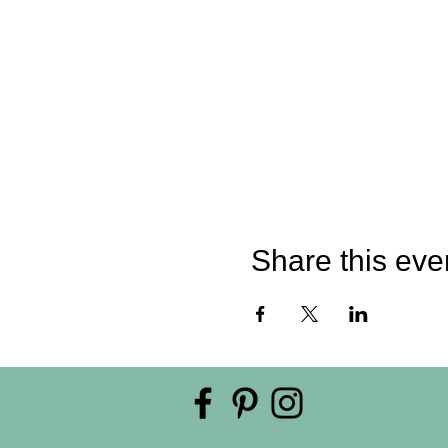
Share this eve