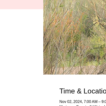
Time & Locati
Nov 02, 2024, 7:00 AM – 9