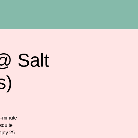
@ Salt
s)
5-minute
squite
njoy 25