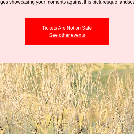
Tickets Are Not on Sale
See other events