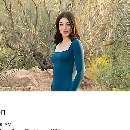
on
:00 AM