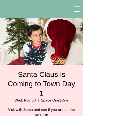
Santa Claus is
Coming to Town Day
1
Wed, Nov 30
  |  
Space One2One
Visit with Santa and see if you are on the
nice list!