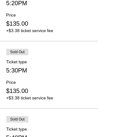
5:20PM
Price
$135.00
+$3.38 ticket service fee
Sold Out
Ticket type
5:30PM
Price
$135.00
+$3.38 ticket service fee
Sold Out
Ticket type