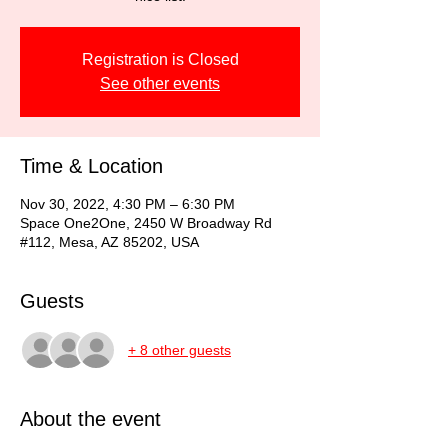
Registration is Closed
See other events
Time & Location
Nov 30, 2022, 4:30 PM – 6:30 PM
Space One2One, 2450 W Broadway Rd
#112, Mesa, AZ 85202, USA
Guests
+ 8 other guests
About the event