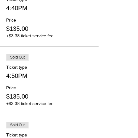
4:40PM
Price
$135.00
+$3.38 ticket service fee
Sold Out
Ticket type
4:50PM
Price
$135.00
+$3.38 ticket service fee
Sold Out
Ticket type