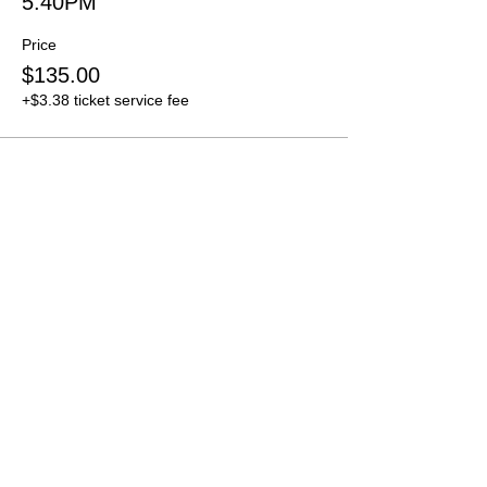
5:40PM
Price
$135.00
+$3.38 ticket service fee
Sold Out
Ticket type
5:50PM
Price
$135.00
+$3.38 ticket service fee
Sale ended
Ticket type
6:00PM