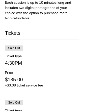
Each session is up to 10 minutes long and 
includes two digital photographs of your 
choice with the option to purchase more. 
Non-refundable.
Tickets
Sold Out
Ticket type
4:30PM
Price
$135.00
+$3.38 ticket service fee
Sold Out
Ticket type