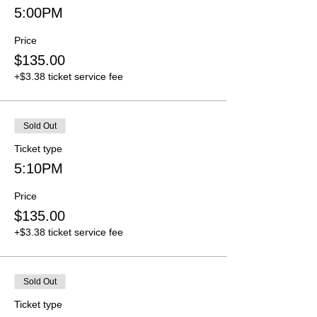
5:00PM
Price
$135.00
+$3.38 ticket service fee
Sold Out
Ticket type
5:10PM
Price
$135.00
+$3.38 ticket service fee
Sold Out
Ticket type